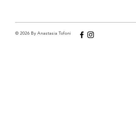
© 2026 By Anastasia Tofoni