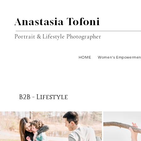
Anastasia Tofoni
Portrait & Lifestyle Photographer
HOME
Women's Empowermen
B2B - Lifestyle