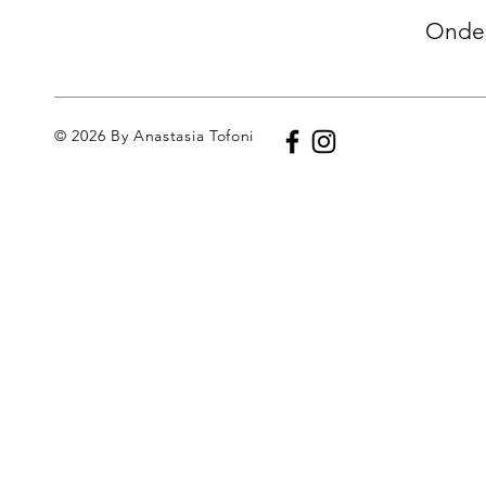
Onder
© 2026 By Anastasia Tofoni