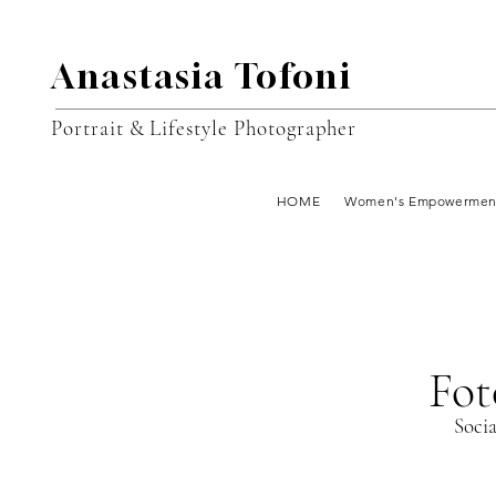
Anastasia Tofoni
Portrait & Lifestyle Photographer
HOME
Women's Empowermen
Fot
Soci